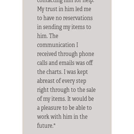
My trust in him led me
to have no reservations
in sending my items to
him. The
communication I
received through phone
calls and emails was off
the charts. I was kept
abreast of every step
right through to the sale
of my items. It would be
a pleasure to be able to
work with him in the
future."