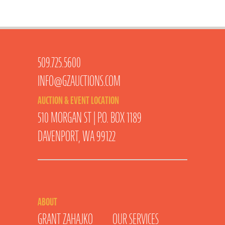
509.725.5600
INFO@GZAUCTIONS.COM
AUCTION & EVENT LOCATION
510 MORGAN ST | P.O. BOX 1189
DAVENPORT, WA 99122
ABOUT
GRANT ZAHAJKO
OUR SERVICES