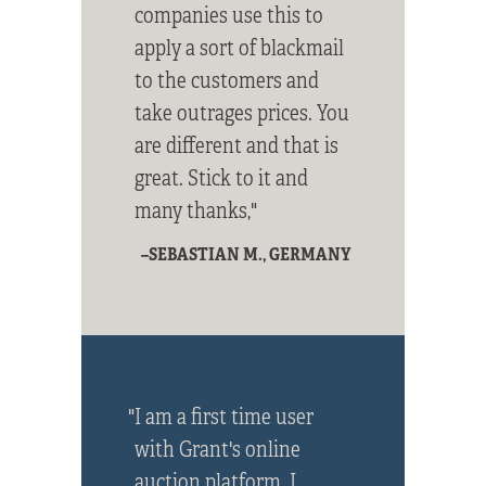
companies use this to
apply a sort of blackmail
to the customers and
take outrages prices. You
are different and that is
great. Stick to it and
many thanks,"
–SEBASTIAN M., GERMANY
"I am a first time user
with Grant's online
auction platform. I