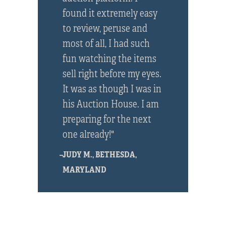
found it extremely easy
to review, peruse and
most of all, I had such
fun watching the items
sell right before my eyes.
It was as though I was in
his Auction House. I am
preparing for the next
one already!"
–JUDY M., BETHESDA,
MARYLAND