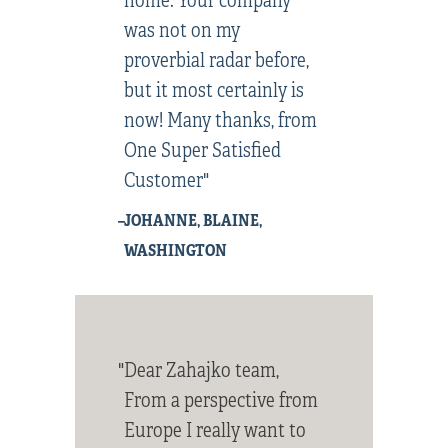
was not on my
proverbial radar before,
but it most certainly is
now! Many thanks, from
One Super Satisfied
Customer"
–JOHANNE, BLAINE,
WASHINGTON
"Dear Zahajko team,
From a perspective from
Europe I really want to