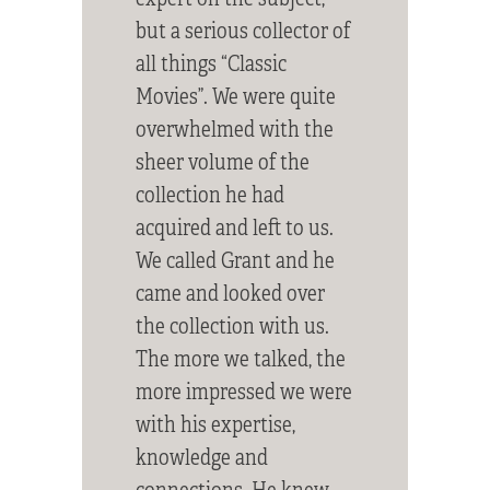
but a serious collector of
all things “Classic
Movies”. We were quite
overwhelmed with the
sheer volume of the
collection he had
acquired and left to us.
We called Grant and he
came and looked over
the collection with us.
The more we talked, the
more impressed we were
with his expertise,
knowledge and
connections. He knew