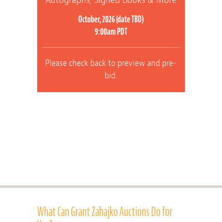
October, 2026 (date TBD)
9:00am PDT
Please check back to preview and pre-
bid.
What Can Grant Zahajko Auctions Do for