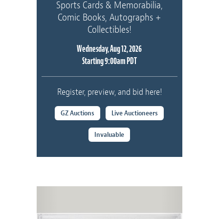
Sports Cards & Memorabilia,
Comic Books, Autographs +
Collectibles!
Wednesday, Aug 12, 2026
Starting 9:00am PDT
Register, preview, and bid here!
GZ Auctions
Live Auctioneers
Invaluable
Previous
Next