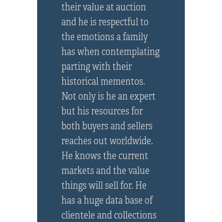
their value at auction
and he is respectful to
the emotions a family
has when contemplating
parting with their
historical mementos.
Not only is he an expert
but his resources for
both buyers and sellers
reaches out worldwide.
He knows the current
markets and the value
things will sell for. He
has a huge data base of
clientele and collections