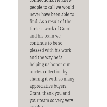
people to call we would
never have been able to
find. As a result of the
tireless work of Grant
and his team we
continue to be so
pleased with his work
and the way he is
helping us honor our
uncle’s collection by
sharing it with so many
appreciative buyers.
Grant, thank you and
your team so very, very