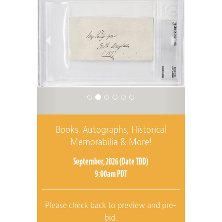
Books, Autographs, Historical
Memorabilia & More!
September, 2026 (Date TBD)
9:00am PDT
Please check back to preview and pre-
bid.