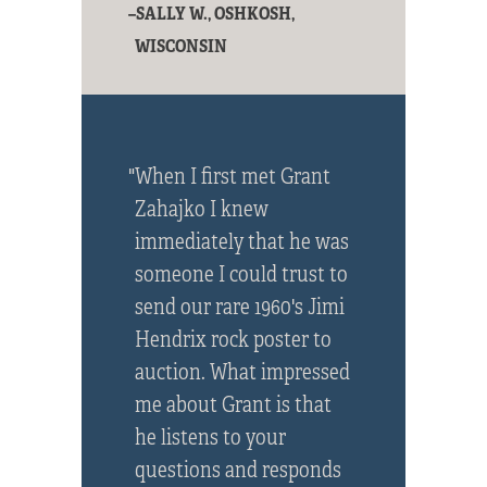
–SALLY W., OSHKOSH,
WISCONSIN
"When I first met Grant
Zahajko I knew
immediately that he was
someone I could trust to
send our rare 1960's Jimi
Hendrix rock poster to
auction. What impressed
me about Grant is that
he listens to your
questions and responds