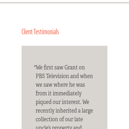
Client Testimonials
"We first saw Grant on
PBS Television and when
we saw where he was
from it immediately
piqued our interest. We
recently inherited a large
collection of our late
uncle’s property and