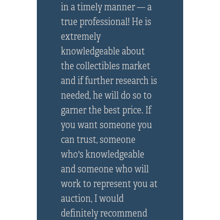
in a timely manner — a
true professional! He is
extremely
knowledgeable about
the collectibles market
and if further research is
needed, he will do so to
garner the best price. If
you want someone you
can trust, someone
who's knowledgeable
and someone who will
work to represent you at
auction, I would
definitely recommend