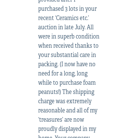
purchased 3 lots in your
recent ‘Ceramics etc.’
auction in late July. All
were in superb condition
when received thanks to
your substantial care in
packing. (I now have no
need for a long, long
while to purchase foam
peanuts!) The shipping
charge was extremely
reasonable and all of my
‘treasures’ are now
proudly displayed in my
home. Your company