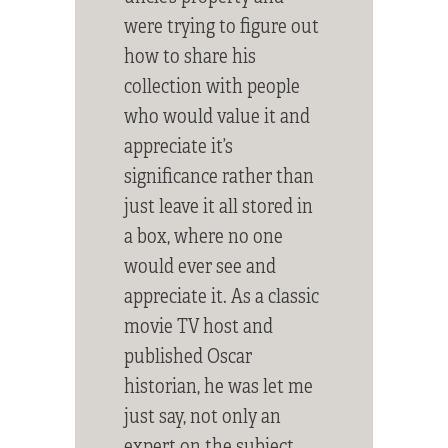
were trying to figure out
how to share his
collection with people
who would value it and
appreciate it’s
significance rather than
just leave it all stored in
a box, where no one
would ever see and
appreciate it. As a classic
movie TV host and
published Oscar
historian, he was let me
just say, not only an
expert on the subject,