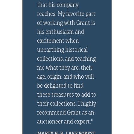
that his company
reaches. My favorite part
of working with Grant is
his enthusiasm and
excitement when
unearthing historical
collections, and teaching
me what they are, their
age, origin, and who will
be delighted to find
these treasures to add to
their collections. I highly
recommend Grant as an
auctioneer and expert."
–MARTY H. B., LAKE FOREST