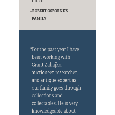
much."
–ROBERT OSBORNE’S
FAMILY
"For the past year I have
been working with
Grant Zahajko,
auctioneer, researcher,
and antique expert as
our family goes through
collections and
collectables. He is very
knowledgeable about