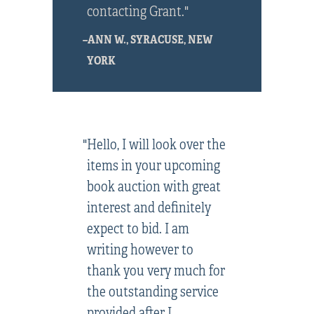
contacting Grant."
–ANN W., SYRACUSE, NEW
YORK
"Hello, I will look over the
items in your upcoming
book auction with great
interest and definitely
expect to bid. I am
writing however to
thank you very much for
the outstanding service
provided after I