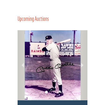
Upcoming Auctions
Previous
Next