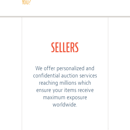
You?
SELLERS
We offer personalized and
confidential auction services
reaching millions which
ensure your items receive
maximum exposure
worldwide.