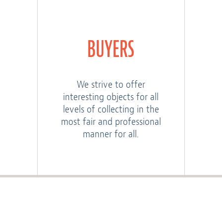
BUYERS
We strive to offer
interesting objects for all
levels of collecting in the
most fair and professional
manner for all.