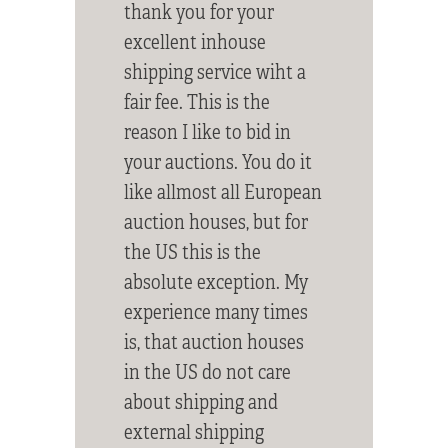
thank you for your
excellent inhouse
shipping service wiht a
fair fee. This is the
reason I like to bid in
your auctions. You do it
like allmost all European
auction houses, but for
the US this is the
absolute exception. My
experience many times
is, that auction houses
in the US do not care
about shipping and
external shipping