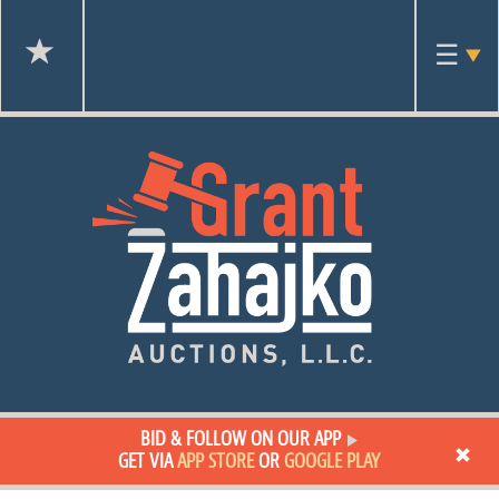
Toggl
☰
navig
BID & FOLLOW ON OUR APP
GET VIA
APP STORE
OR
GOOGLE PLAY