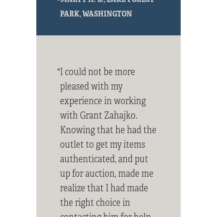
PARK, WASHINGTON
"I could not be more
pleased with my
experience in working
with Grant Zahajko.
Knowing that he had the
outlet to get my items
authenticated, and put
up for auction, made me
realize that I had made
the right choice in
contacting him for help.