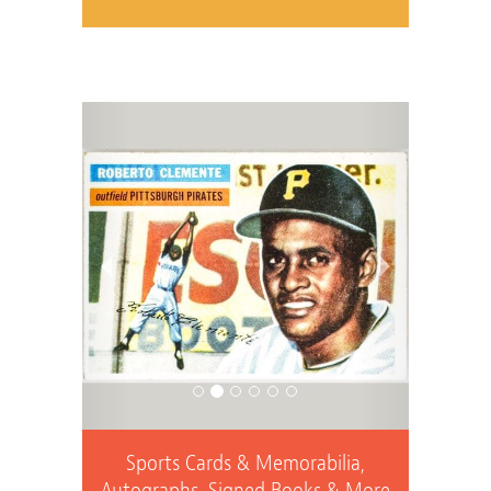
Previous
Next
Sports Cards & Memorabilia,
Autographs, Signed Books & More